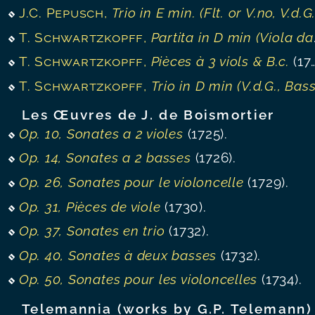
J.C. Pepusch
,
Trio in E min. (Flt. or V.no, V.d.G., B.c.
T. Schwartzkopff
,
Partita in D min (Viola da gamba, B.c.)
T. Schwartzkopff
,
Pièces à 3 viols & B.c.
(1739).
T. Schwartzkopff
,
Trio in D min (V.d.G., Bassoon, B.c.
Les Œuvres de J. de Boismortier
Op. 10, Sonates a 2 violes
(1725).
Op. 14, Sonates a 2 basses
(1726).
Op. 26, Sonates pour le violoncelle
(1729).
Op. 31, Pièces de viole
(1730).
Op. 37, Sonates en trio
(1732).
Op. 40, Sonates à deux basses
(1732).
Op. 50, Sonates pour les violoncelles
(1734).
Telemannia (works by G.P. Telemann)