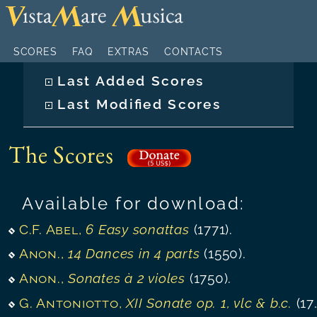
SCORES
FAQ
EXTRAS
CONTACTS
Last Added Scores
Last Modified Scores
The Scores
Available for download:
C.F. Abel
,
6 Easy sonattas
(1771).
Anon.
,
14 Dances in 4 parts
(1550).
Anon.
,
Sonates à 2 violes
(1750).
G. Antoniotto
,
XII Sonate op. 1, vlc & b.c.
(1732).