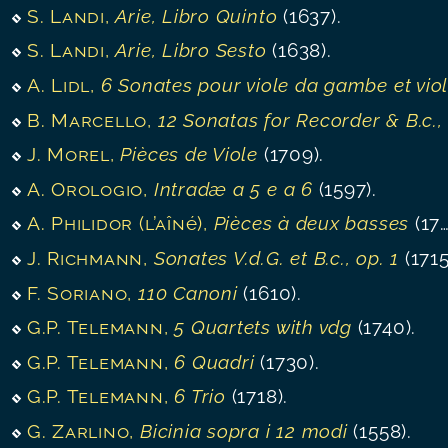
S. Landi
,
Arie, Libro Quinto
(1637).
S. Landi
,
Arie, Libro Sesto
(1638).
A. Lidl
,
6 Sonates pour viole da gambe et violoncell
B. Marcello
,
12 Sonatas for Recorder & B.c., op. 
J. Morel
,
Pièces de Viole
(1709).
A. Orologio
,
Intradæ a 5 e a 6
(1597).
A. Philidor (l’aîné)
,
Pièces à deux basses
(1700).
J. Richmann
,
Sonates V.d.G. et B.c., op. 1
(1715)
F. Soriano
,
110 Canoni
(1610).
G.P. Telemann
,
5 Quartets with vdg
(1740).
G.P. Telemann
,
6 Quadri
(1730).
G.P. Telemann
,
6 Trio
(1718).
G. Zarlino
,
Bicinia sopra i 12 modi
(1558).