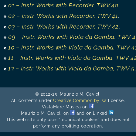
01 – Instr. Works with Recorder, TWV 40
.
02 – Instr. Works with Recorder, TWV 41
.
03 – Instr. Works with Recorder, TWV 42
.
09 – Instr. Works with Viola da Gamba, TWV 40
10 – Instr. Works with Viola da Gamba, TWV 4
11 – Instr. Works with Viola da Gamba, TWV 4
13 – Instr. Works with Viola da Gamba, TWV 50-55
© 2012-25, Maurizio M. Gavioli
All contents under
Creative Common by-sa
license.
VistaMare Musica on
Maurizio M. Gavioli on
and on Linked
This web site only uses ‘technical cookies’ and does not
perform any profiling operation.