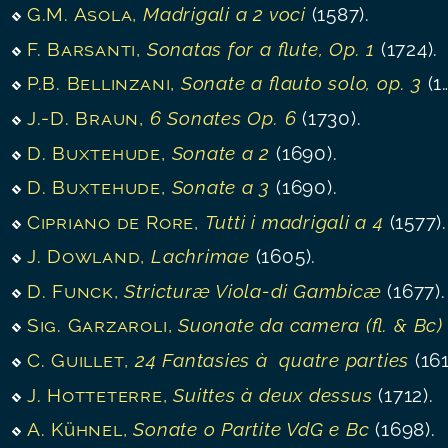
G.M. Asola
,
Madrigali a 2 voci
(1587).
F. Barsanti
,
Sonatas for a flute, Op. 1
(1724).
P.B. Bellinzani
,
Sonate a flauto solo, op. 3
(1720).
J.-D. Braun
,
6 Sonates Op. 6
(1730).
D. Buxtehude
,
Sonate a 2
(1690).
D. Buxtehude
,
Sonate a 3
(1690).
Cipriano de Rore
,
Tutti i madrigali a 4
(1577).
J. Dowland
,
Lachrimae
(1605).
D. Funck
,
Stricturæ Viola-di Gambicæ
(1677).
Sig. Garzaroli
,
Suonate da camera (fl. & Bc)
(1700)
C. Guillet
,
24 Fantasies à quatre parties
(1610)
J. Hotteterre
,
Suittes à deux dessus
(1712).
A. Kühnel
,
Sonate o Partite VdG e Bc
(1698).