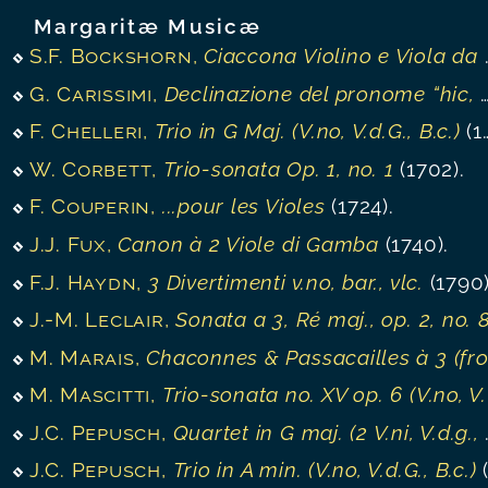
Margaritæ Musicæ
S.F. Bockshorn
,
Ciaccona Violino e Viola da Gamba
G. Carissimi
,
Declinazione del pronome “hic, hæc, hoc”
F. Chelleri
,
Trio in G Maj. (V.no, V.d.G., B.c.)
(1750).
W. Corbett
,
Trio-sonata Op. 1, no. 1
(1702).
F. Couperin
,
...pour les Violes
(1724).
J.J. Fux
,
Canon à 2 Viole di Gamba
(1740).
F.J. Haydn
,
3 Divertimenti v.no, bar., vlc.
(1790)
J.-M. Leclair
,
Sonata a 3, Ré maj., op. 2, no. 
M. Marais
,
Chaconnes & Passacailles à 3 (from “Pièces en Trio”
M. Mascitti
,
Trio-sonata no. XV op. 6 (V.no, V.d.G./ Vlc., B.c.)
J.C. Pepusch
,
Quartet in G maj. (2 V.ni, V.d.g., B.c.)
J.C. Pepusch
,
Trio in A min. (V.no, V.d.G., B.c.)
(1720)