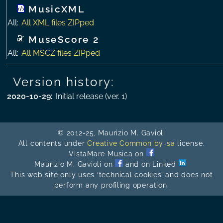
MusicXML
All:
All XML files ZIPped
MuseScore 2
All:
All MSCZ files ZIPped
Version history:
2020-10-29
:
Initial release (ver. 1)
© 2012-25, Maurizio M. Gavioli
All contents under
Creative Common by-sa
license.
VistaMare Musica on
Maurizio M. Gavioli on
and on Linked
This web site only uses ‘technical cookies’ and does not
perform any profiling operation.