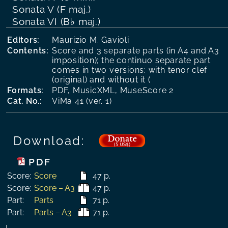
Sonata V (F maj.)
Sonata VI (B♭ maj.)
Editors:
Maurizio M. Gavioli
Contents:
Score and 3 separate parts (in A4 and A3
imposition); the continuo separate part
comes in two versions: with tenor clef
(original) and without it (
Formats:
PDF, MusicXML, MuseScore 2
Cat. No.:
ViMa 41 (ver. 1)
Download:
PDF
Score:
Score
47 p.
Score:
Score – A3
47 p.
Part:
Parts
71 p.
Part:
Parts – A3
71 p.