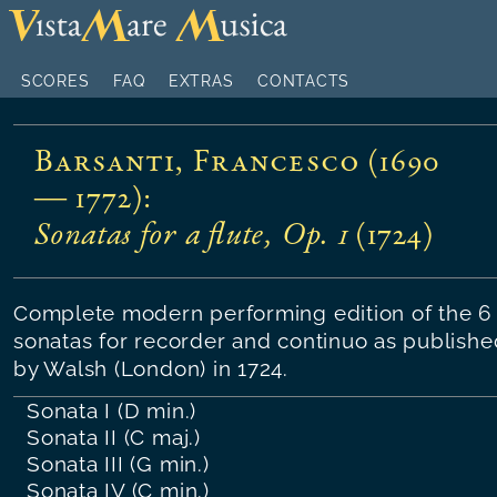
SCORES
FAQ
EXTRAS
CONTACTS
Barsanti, Francesco (1690
— 1772)
:
Sonatas for a flute, Op. 1
(
1724
)
Complete modern performing edition of the 6
sonatas for recorder and continuo as publishe
by Walsh (London) in 1724.
Sonata I (D min.)
Sonata II (C maj.)
Sonata III (G min.)
Sonata IV (C min.)