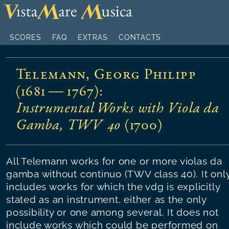
SCORES
FAQ
EXTRAS
CONTACTS
Telemann, Georg Philipp
(1681 — 1767)
:
Instrumental Works with Viola da
Gamba, TWV 40
(
1700
)
All Telemann works for one or more violas da
gamba without continuo (TWV class 40). It onl
includes works for which the vdg is explicitly
stated as an instrument, either as the only
possibility or one among several. It does not
include works which could be performed on