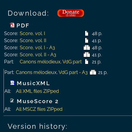
Download:
PDF
Score:
Score, vol. I
48 p.
Score:
Score, vol. II
41 p.
Score:
Score, vol. I - A3
48 p.
Score:
Score, vol. II - A3
41 p.
Part:
Canons mélodieux, VdG part
21 p.
Part:
Canons mélodieux, VdG part - A3
21 p.
MusicXML
All:
All XML files ZIPped
MuseScore 2
All:
All MSCZ files ZIPped
Version history: