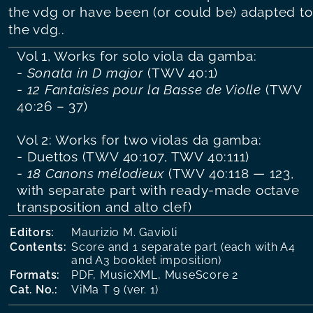
the vdg or have been (or could be) adapted to
the vdg..
Vol 1, Works for solo viola da gamba:
-
Sonata in D major
(TWV 40:1)
-
12 Fantaisies pour la Basse de Violle
(TWV
40:26 – 37)
Vol 2: Works for two violas da gamba:
- Duettos (TWV 40:107, TWV 40:111)
-
18 Canons mélodieux
(TWV 40:118 — 123,
with separate part with ready-made octave
transposition and alto clef)
Editors:
Maurizio M. Gavioli
Contents:
Score and 1 separate part (each with A4
and A3 booklet imposition)
Formats:
PDF, MusicXML, MuseScore 2
Cat. No.:
ViMa T 9 (ver. 1)